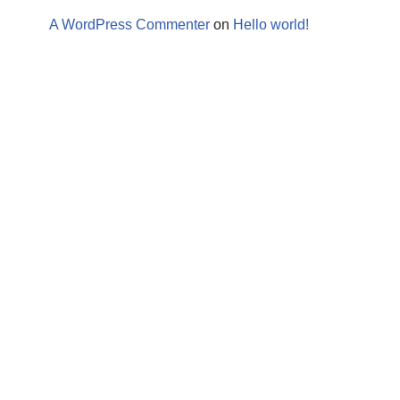
A WordPress Commenter
on
Hello world!