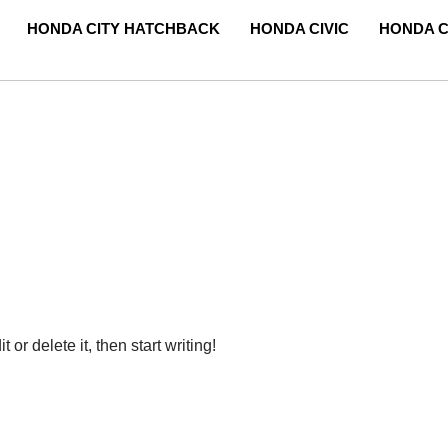
HONDA CITY HATCHBACK
HONDA CIVIC
HONDA C
or delete it, then start writing!