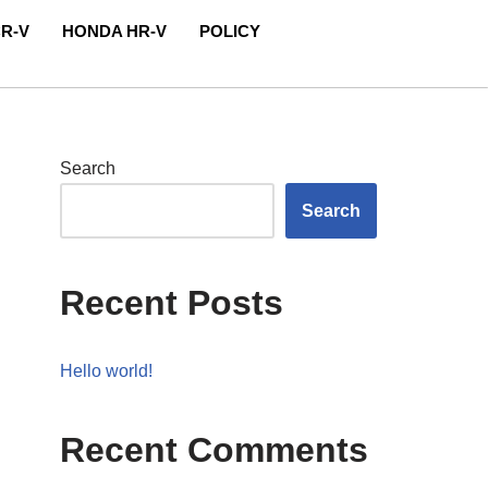
R-V
HONDA HR-V
POLICY
Search
Search
Recent Posts
Hello world!
Recent Comments