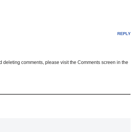
REPLY
and deleting comments, please visit the Comments screen in the