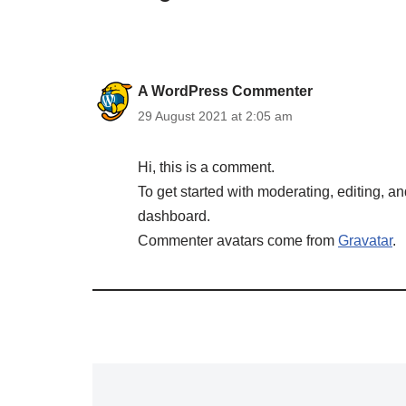
A WordPress Commenter
29 August 2021 at 2:05 am
Hi, this is a comment.
To get started with moderating, editing, 
dashboard.
Commenter avatars come from
Gravatar
.