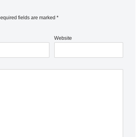
equired fields are marked
*
Website