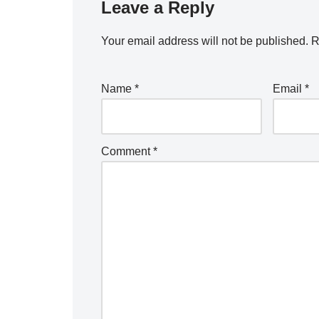
Leave a Reply
Your email address will not be published.
R
Name
*
Email
*
Comment
*