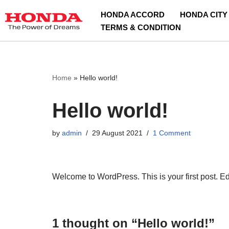
HONDA ACCORD
HONDA CITY
TERMS & CONDITION
Skip
to
content
Home
»
Hello world!
Hello world!
by
admin
29 August 2021
1 Comment
Welcome to WordPress. This is your first post. Edit 
1 thought on “Hello world!”