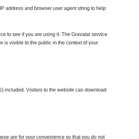
 IP address and browser user agent string to help
e to see if you are using it. The Gravatar service
 is visible to the public in the context of your
) included. Visitors to the website can download
hese are for your convenience so that you do not