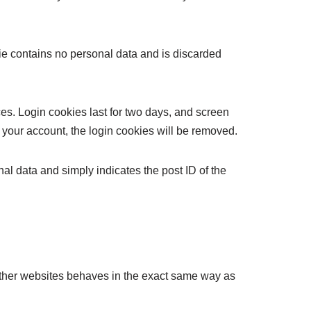
kie contains no personal data and is discarded
es. Login cookies last for two days, and screen
of your account, the login cookies will be removed.
nal data and simply indicates the post ID of the
 other websites behaves in the exact same way as