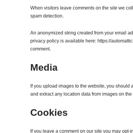
When visitors leave comments on the site we coll
spam detection.
An anonymized string created from your email addr
privacy policy is available here: https://automattic
comment.
Media
If you upload images to the website, you should
and extract any location data from images on the
Cookies
If you leave a comment on our site you may opt-i