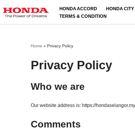
HONDA ACCORD
HONDA CITY
TERMS & CONDITION
Skip
to
content
Home
»
Privacy Policy
Privacy Policy
Who we are
Our website address is: https://hondaselangor.my
Comments