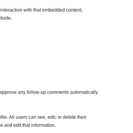
 interaction with that embedded content,
bsite.
d approve any follow-up comments automatically
le. All users can see, edit, or delete their
 and edit that information.