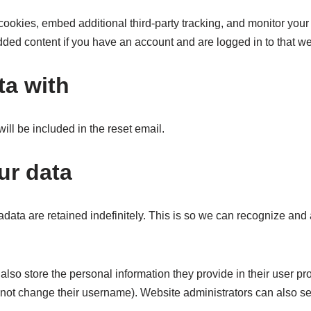
ookies, embed additional third-party tracking, and monitor your
dded content if you have an account and are logged in to that we
ta with
ill be included in the reset email.
ur data
data are retained indefinitely. This is so we can recognize an
also store the personal information they provide in their user profi
nnot change their username). Website administrators can also see