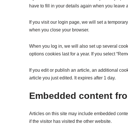
have to fill in your details again when you leave
If you visit our login page, we will set a tempor
when you close your browser.
When you log in, we will also set up several cook
options cookies last for a year. If you select “Re
If you edit or publish an article, an additional c
article you just edited. It expires after 1 day.
Embedded content fro
Articles on this site may include embedded conte
if the visitor has visited the other website.