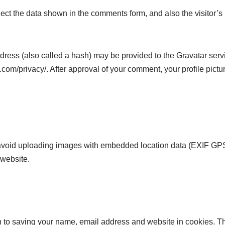
ect the data shown in the comments form, and also the visitor’s
ess (also called a hash) may be provided to the Gravatar servic
.com/privacy/. After approval of your comment, your profile picture
 avoid uploading images with embedded location data (EXIF GPS
 website.
n to saving your name, email address and website in cookies. T