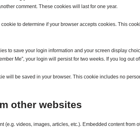
 another comment. These cookies will last for one year.
ary cookie to determine if your browser accepts cookies. This coo
ies to save your login information and your screen display choic
member Me”, your login will persist for two weeks. If you log out 
ookie will be saved in your browser. This cookie includes no perso
m other websites
nt (e.g. videos, images, articles, etc.). Embedded content from