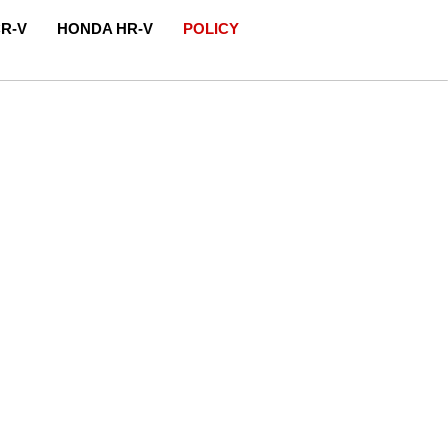
R-V
HONDA HR-V
POLICY