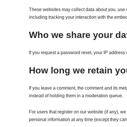
These websites may collect data about you, use c
including tracking your interaction with the embe
Who we share your da
If you request a password reset, your IP address w
How long we retain yo
If you leave a comment, the comment and its meta
instead of holding them in a moderation queue.
For users that register on our website (if any), we 
personal information at any time (except they ca