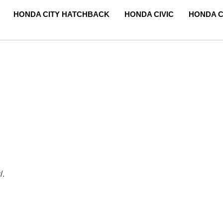
HONDA CITY HATCHBACK
HONDA CIVIC
HONDA C
/.